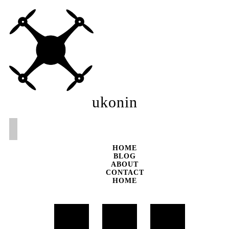
ukonin
HOME
BLOG
ABOUT
CONTACT
HOME